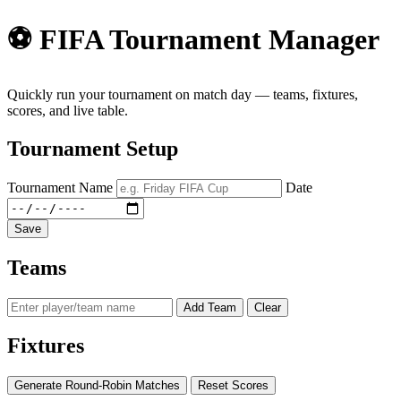
⚽ FIFA Tournament Manager
Quickly run your tournament on match day — teams, fixtures,
scores, and live table.
Tournament Setup
Tournament Name
Date
Save
Teams
Add Team
Clear
Fixtures
Generate Round-Robin Matches
Reset Scores