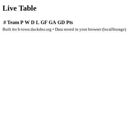
Live Table
#
Team
P
W
D
L
GF
GA
GD
Pts
Built for h-town.duckdns.org • Data stored in your browser (localStorage)