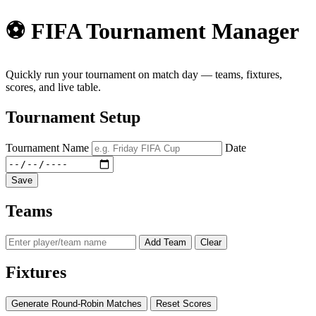
⚽ FIFA Tournament Manager
Quickly run your tournament on match day — teams, fixtures,
scores, and live table.
Tournament Setup
Tournament Name
Date
Save
Teams
Add Team
Clear
Fixtures
Generate Round-Robin Matches
Reset Scores