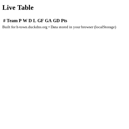
Live Table
#
Team
P
W
D
L
GF
GA
GD
Pts
Built for h-town.duckdns.org • Data stored in your browser (localStorage)